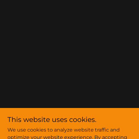
This website uses cookies.
We use cookies to analyze website traffic and
optimize your website experience. By accepting